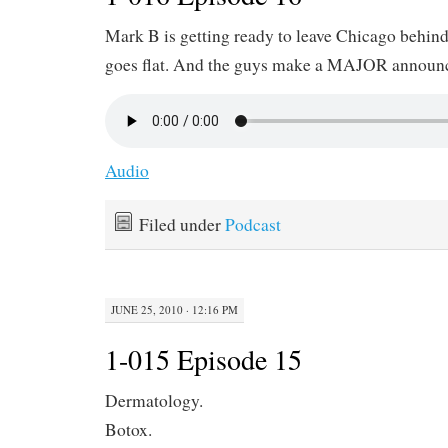
Mark B is getting ready to leave Chicago behin
goes flat. And the guys make a MAJOR announ
Audio
Filed under
Podcast
JUNE 25, 2010 · 12:16 PM
1-015 Episode 15
Dermatology.
Botox.