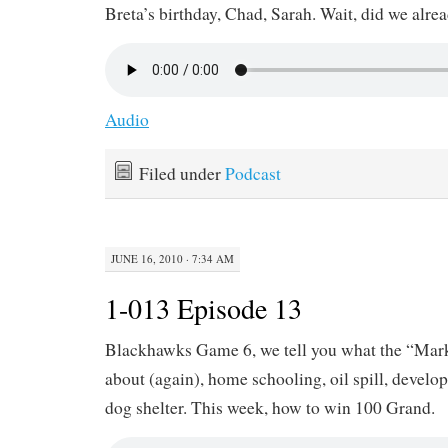
Breta’s birthday, Chad, Sarah. Wait, did we alre
Audio
Filed under
Podcast
JUNE 16, 2010 · 7:34 AM
1-013 Episode 13
Blackhawks Game 6, we tell you what the “Mar
about (again), home schooling, oil spill, devel
dog shelter. This week, how to win 100 Grand.