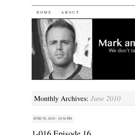
Mark and Mark Sh
SKIP
HOME
ABOUT
TO
CONTENT
June 2010
Monthly Archives:
JUNE 30, 2010 · 10:36 PM
1-016 Episode 16