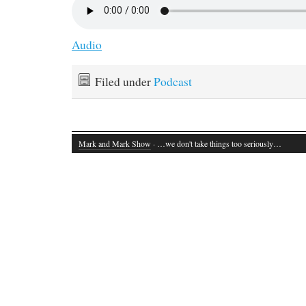
Audio
Filed under
Podcast
Mark and Mark Show
· …we don't take things too seriously…