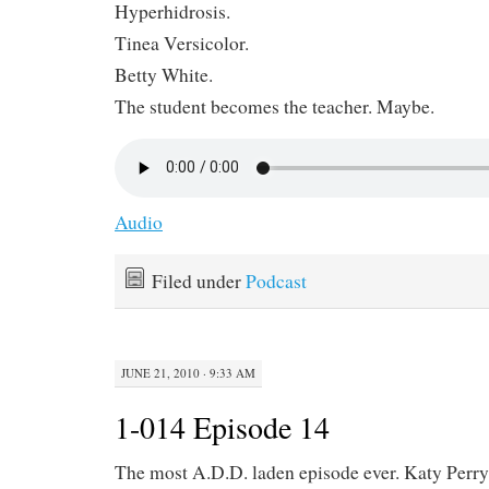
Hyperhidrosis.
Tinea Versicolor.
Betty White.
The student becomes the teacher. Maybe.
Audio
Filed under
Podcast
JUNE 21, 2010 · 9:33 AM
1-014 Episode 14
The most A.D.D. laden episode ever. Katy Perr